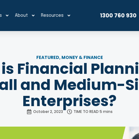
1300 760 930
s
About
Resources
FEATURED
,
MONEY & FINANCE
is Financial Planni
ll and Medium-S
Enterprises?
October 2, 2023
TIME TO READ 5 mins