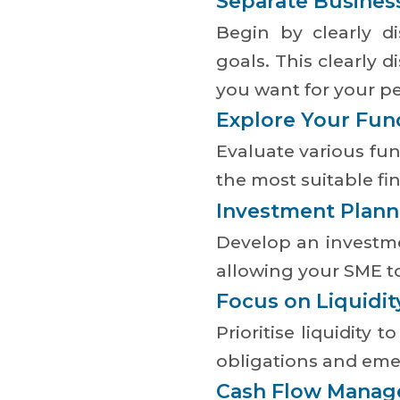
Separate Busines
Begin by clearly di
goals. This clearly 
you want for your p
Explore Your Fun
Evaluate various fun
the most suitable fi
Investment Plann
Develop an investme
allowing your SME to
Focus on Liquidit
Prioritise liquidity
obligations and emer
Cash Flow Mana