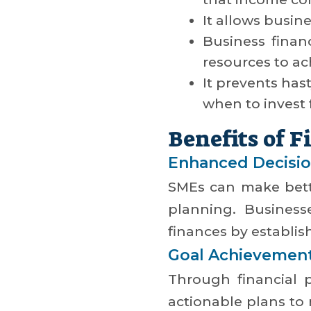
It allows busin
Business finan
resources to ach
It prevents has
when to invest 
Benefits of 
Enhanced Decisi
SMEs can make bette
planning. Business
finances by establish
Goal Achievemen
Through financial p
actionable plans to 