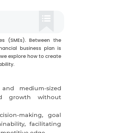
ses (SMEs). Between the
nancial business plan is
 we explore how to create
bility.
l and medium-sized
and growth without
ision-making, goal
ability, facilitating
ompetitive edge.