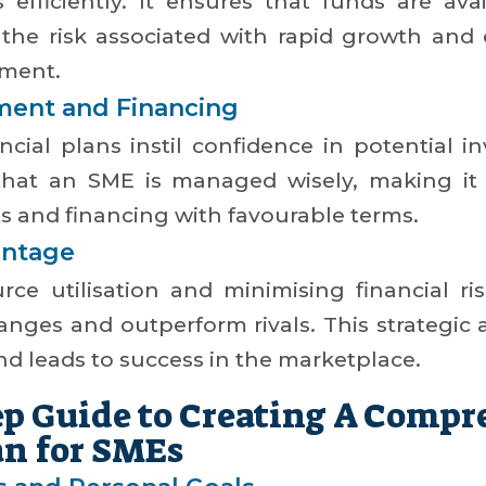
s efficiently. It ensures that funds are ava
g the risk associated with rapid growth and
pment.
tment and Financing
ncial plans instil confidence in potential i
hat an SME is managed wisely, making it
s and financing with favourable terms.
antage
rce utilisation and minimising financial r
hanges and outperform rivals. This strategi
and leads to success in the marketplace.
ep Guide to Creating A Compr
an for SMEs