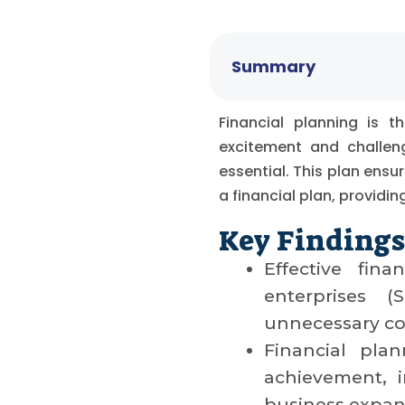
Summary
Financial planning is 
excitement and challeng
essential. This plan ensur
a financial plan, providi
Key Findings
Effective fin
enterprises 
unnecessary co
Financial pla
achievement, in
business expans