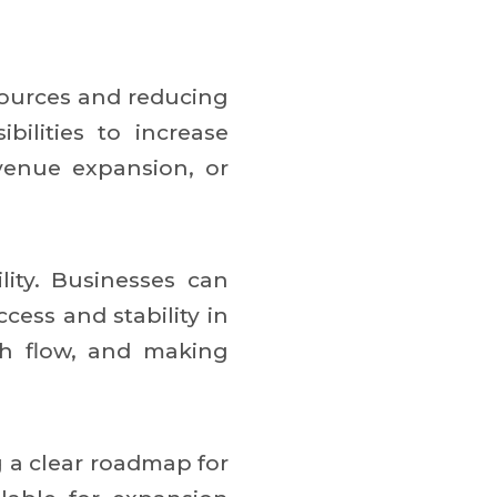
ources and reducing
ilities to increase
evenue expansion, or
ity. Businesses can
ess and stability in
sh flow, and making
g a clear roadmap for