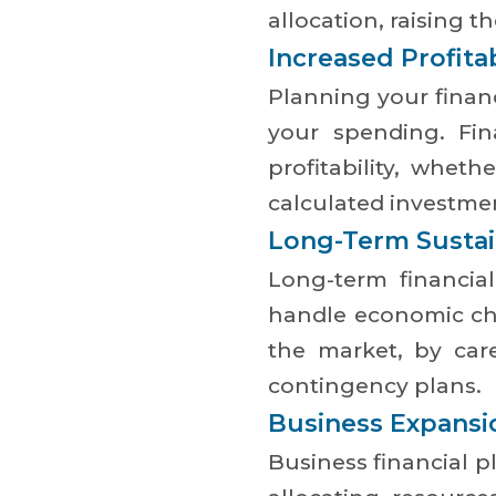
allocation, raising t
Increased Profitab
Planning your fina
your spending. Fin
profitability, whet
calculated investme
Long-Term Sustain
Long-term financia
handle economic cha
the market, by car
contingency plans.
Business Expansi
Business financial p