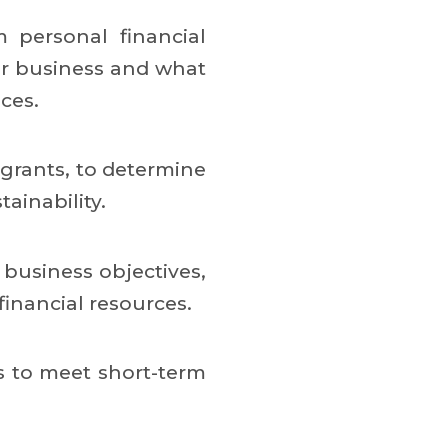
m personal financial
our business and what
ces.
 grants, to determine
ainability.
business objectives,
inancial resources.
ds to meet short-term