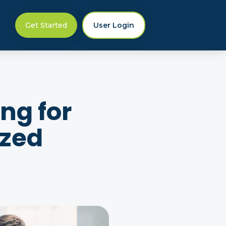
Get Started
User Login
ng for
ized