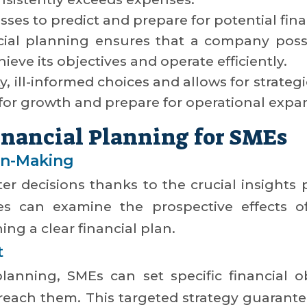
esses to predict and prepare for potential fin
cial planning ensures that a company poss
ieve its objectives and operate efficiently.
ty, ill-informed choices and allows for strate
for growth and prepare for operational expa
Financial Planning for SMEs
on-Making
r decisions thanks to the crucial insights p
es can examine the prospective effects of
ing a clear financial plan.
t
lanning, SMEs can set specific financial o
reach them. This targeted strategy guarante