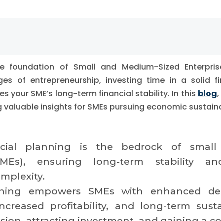
the foundation of Small and Medium-Sized Enterpri
es of entrepreneurship, investing time in a solid fi
es your SME’s long-term financial stability. In this
blog
,
ng valuable insights for SMEs pursuing economic sustaina
ancial planning is the bedrock of smal
(SMEs), ensuring long-term stability 
mplexity.
nning empowers SMEs with enhanced dec
creased profitability, and long-term sustain
ion, attracting investment, and gaining a c