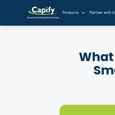
Products
Partner with U
What 
Sma