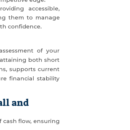
oviding accessible,
ing them to manage
ith confidence.
 assessment of your
 attaining both short
rns, supports current
e financial stability
all and
 cash flow, ensuring