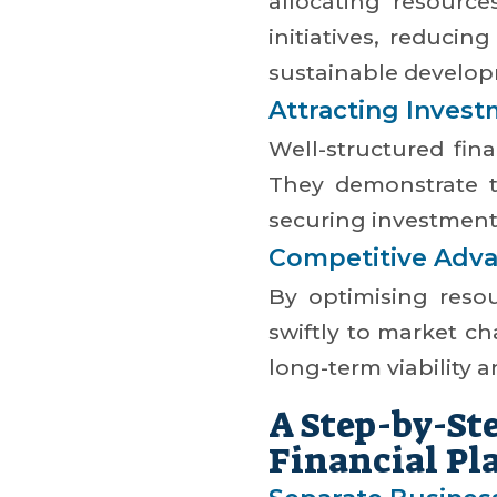
allocating resource
initiatives, reducin
sustainable develo
Attracting Inves
Well-structured fina
They demonstrate t
securing investment
Competitive Adv
By optimising resou
swiftly to market c
long-term viability 
A Step-by-St
Financial Pl