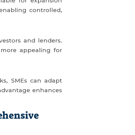
ilable for expansion
 enabling controlled,
nvestors and lenders.
 more appealing for
isks, SMEs can adapt
c advantage enhances
ehensive