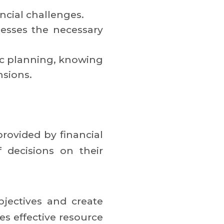
ancial challenges.
esses the necessary
gic planning, knowing
nsions.
rovided by financial
 decisions on their
bjectives and create
es effective resource