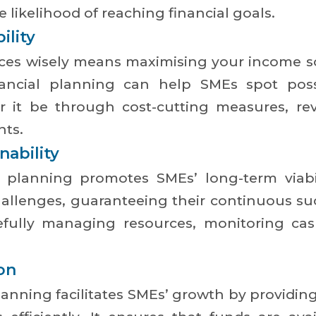
he likelihood of reaching financial goals.
ility
nces wisely means maximising your income s
ancial planning can help SMEs spot possib
her it be through cost-cutting measures, r
nts.
ability
l planning promotes SMEs’ long-term viabil
llenges, guaranteeing their continuous succ
efully managing resources, monitoring ca
on
lanning facilitates SMEs’ growth by providin