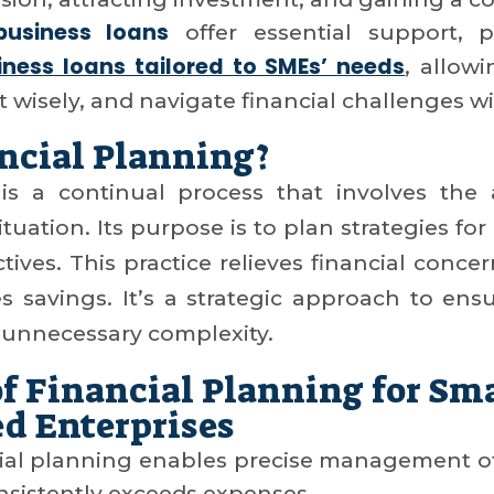
business loans
offer essential support, pr
ness loans tailored to SMEs’ needs
, allow
st wisely, and navigate financial challenges w
ncial Planning?
 is a continual process that involves the
tuation. Its purpose is to plan strategies for
ives. This practice relieves financial conce
es savings. It’s a strategic approach to ensur
unnecessary complexity.
f Financial Planning for Sm
d Enterprises
cial planning enables precise management of
nsistently exceeds expenses.