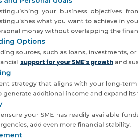
s and Personal Goals
stinguishing your business objectives fro
distinguishes what you want to achieve in y
ersonal money without overlapping the finan
ding Options
ding sources, such as loans, investments, or
support for your SME’s growth
nancial
and sust
ing
nt strategy that aligns with your long-term 
 generate additional income and expand its f
y
 to ensure your SME has readily available fun
gencies, add even more financial stability.
gement