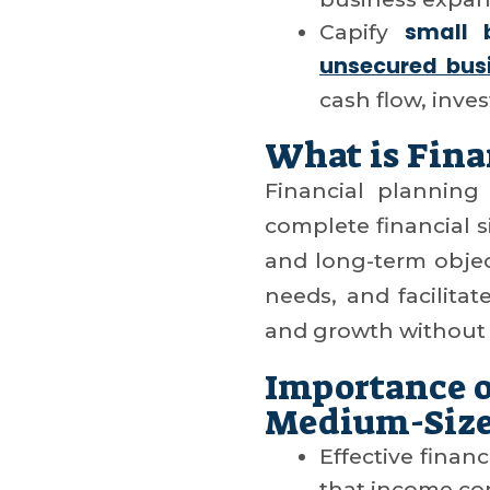
small 
Capify
unsecured busi
cash flow, inve
What is Fina
Financial planning
complete financial si
and long-term object
needs, and facilitat
and growth without 
Importance o
Medium-Size
Effective finan
that income co